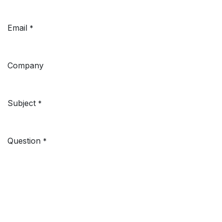
Email
*
Company
Subject
*
Question
*