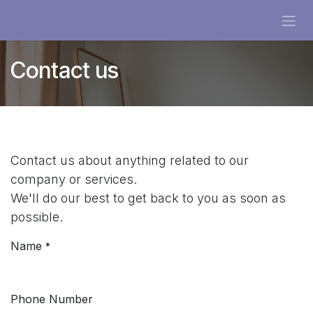
Skip to Content
Contact us
Contact us about anything related to our
company or services.
We'll do our best to get back to you as soon as
possible.
Name
*
Phone Number