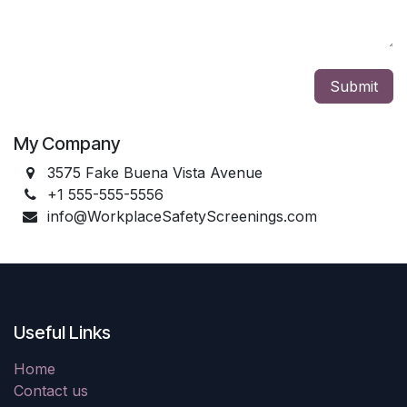
Submit
My Company
3575 Fake Buena Vista Avenue
+1 555-555-5556
info@WorkplaceSafetyScreenings.com
Useful Links
Home
Contact us