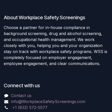
About Workplace Safety Screenings
Choose a partner for in-house compliance in
background screening, drug and alcohol screening,
and occupational health management. We work
closely with you, helping you and your organization
stay on track with workplace safety programs. WSS is
completely focused on employer engagement,
employee engagement, and clear communications.
Connect with us
Contact us
info@WorkplaceSafetyScreenings.com
+1 (832) 572-5577