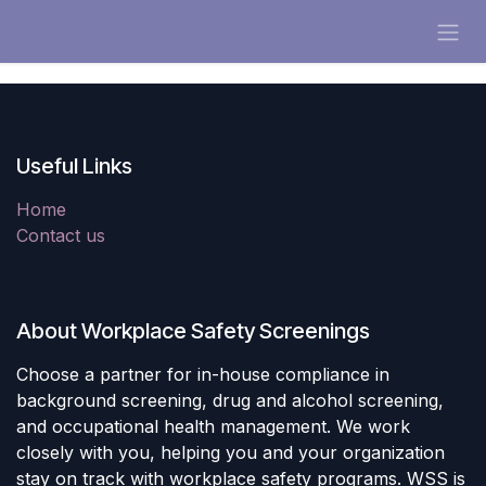
Skip to Content
Useful Links
Home
Contact us
About Workplace Safety Screenings
Choose a partner for in-house compliance in
background screening, drug and alcohol screening,
and occupational health management. We work
closely with you, helping you and your organization
stay on track with workplace safety programs. WSS is