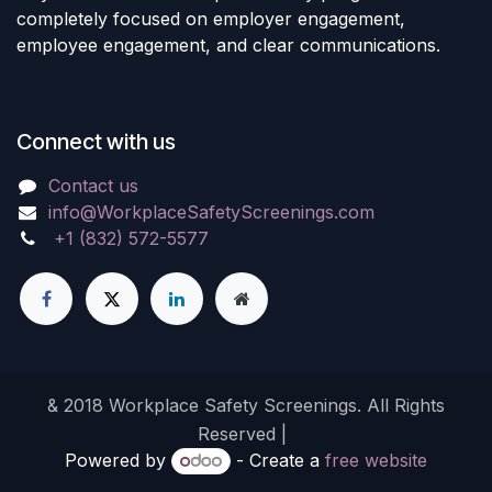
completely focused on employer engagement,
employee engagement, and clear communications.
Connect with us
Contact us
info@WorkplaceSafetyScreenings.com
+1 (832) 572-5577
& 2018 Workplace Safety Screenings. All Rights
Reserved |
Powered by
- Create a
free website