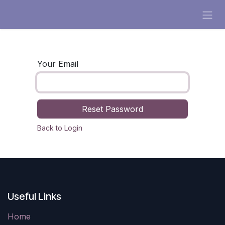
Skip to Content
Your Email
Reset Password
Back to Login
Useful Links
Home