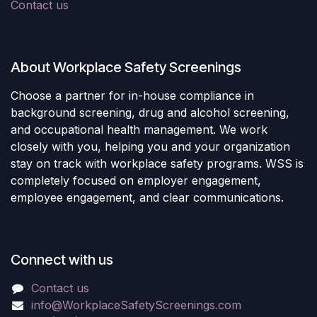
Contact us
About Workplace Safety Screenings
Choose a partner for in-house compliance in
background screening, drug and alcohol screening,
and occupational health management. We work
closely with you, helping you and your organization
stay on track with workplace safety programs. WSS is
completely focused on employer engagement,
employee engagement, and clear communications.
Connect with us
Contact us
info@WorkplaceSafetyScreenings.com